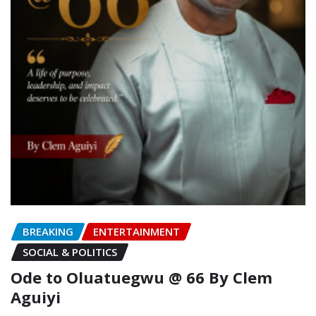
BREAKING
ENTERTAINMENT
SOCIAL & POLITICS
Ode to Oluatuegwu @ 66 ‎‎By Clem
Aguiyi ‎