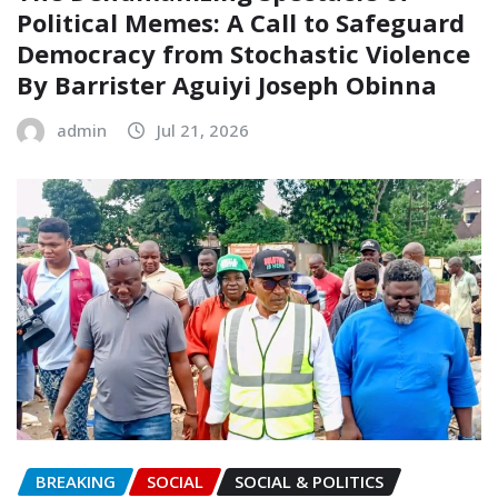
Political Memes: A Call to Safeguard
Democracy from Stochastic Violence‎‎
By Barrister Aguiyi Joseph Obinna
admin
Jul 21, 2026
BREAKING
SOCIAL
SOCIAL & POLITICS