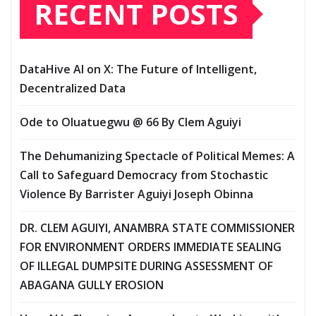
RECENT POSTS
DataHive AI on X: The Future of Intelligent,
Decentralized Data
Ode to Oluatuegwu @ 66 ‎‎By Clem Aguiyi ‎
The Dehumanizing Spectacle of Political Memes: A
Call to Safeguard Democracy from Stochastic
Violence‎‎ By Barrister Aguiyi Joseph Obinna
DR. CLEM AGUIYI, ANAMBRA STATE COMMISSIONER
FOR ENVIRONMENT ORDERS IMMEDIATE SEALING
OF ILLEGAL DUMPSITE DURING ASSESSMENT OF
ABAGANA GULLY EROSION