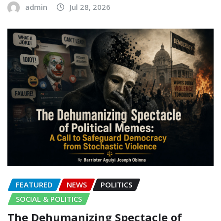
admin
Jul 28, 2026
FEATURED
NEWS
POLITICS
SOCIAL & POLITICS
The Dehumanizing Spectacle of