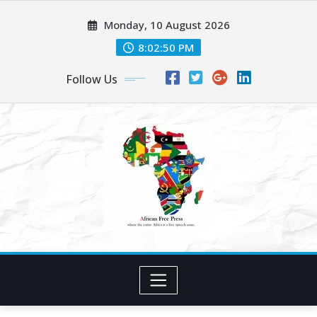
Skip
Monday, 10 August 2026
to
content
8:02:52 PM
Follow Us