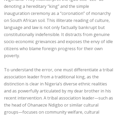
denoting a hereditary “king” and the simple
inauguration ceremony as a “coronation” of monarchy
on South African soil. This illiterate reading of culture,
language and law is not only factually bankrupt but
constitutionally indefensible. It distracts from genuine
socio-economic grievances and exposes the envy of idle
citizens who blame foreign progress for their own
poverty.
‎To understand the error, one must differentiate a tribal
association leader from a traditional king, as the
distinction is clear in Nigeria’s diverse ethnic realities
and as powerfully articulated by my dear brother in his
recent intervention. A tribal association leader—such as
the head of Ohanaeze Ndigbo or similar cultural
groups—focuses on community welfare, cultural