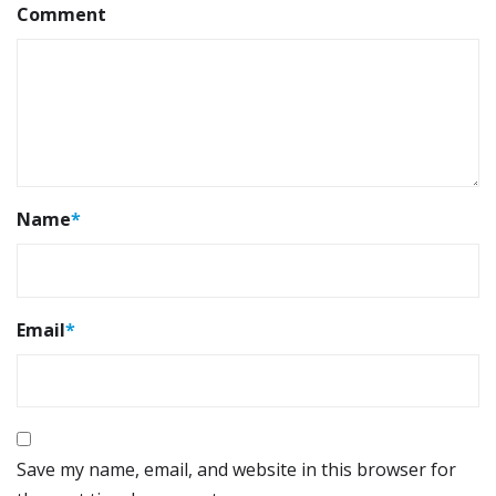
Comment
Name
*
Email
*
Save my name, email, and website in this browser for