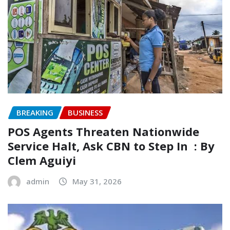
BREAKING
BUSINESS
‎POS Agents Threaten Nationwide
Service Halt, Ask CBN to Step In ‎ ‎: By
Clem Aguiyi ‎
admin
May 31, 2026