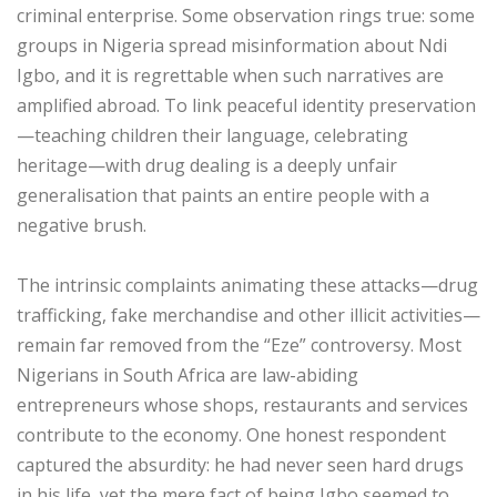
criminal enterprise. Some observation rings true: some
groups in Nigeria spread misinformation about Ndi
Igbo, and it is regrettable when such narratives are
amplified abroad. To link peaceful identity preservation
—teaching children their language, celebrating
heritage—with drug dealing is a deeply unfair
generalisation that paints an entire people with a
negative brush.
‎The intrinsic complaints animating these attacks—drug
trafficking, fake merchandise and other illicit activities—
remain far removed from the “Eze” controversy. Most
Nigerians in South Africa are law-abiding
entrepreneurs whose shops, restaurants and services
contribute to the economy. One honest respondent
captured the absurdity: he had never seen hard drugs
in his life, yet the mere fact of being Igbo seemed to