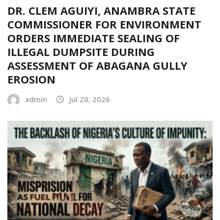
DR. CLEM AGUIYI, ANAMBRA STATE
COMMISSIONER FOR ENVIRONMENT
ORDERS IMMEDIATE SEALING OF
ILLEGAL DUMPSITE DURING
ASSESSMENT OF ABAGANA GULLY
EROSION
admin
Jul 20, 2026