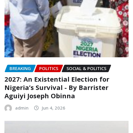
BREAKING
POLITICS
SOCIAL & POLITICS
2027: An Existential Election for
Nigeria’s Survival ‎- ‎By Barrister
Aguiyi Joseph Obinna
admin
Jun 4, 2026