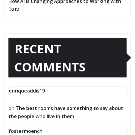
How AI Is Changing Approaches to Working with
Data
RECENT
COMMENTS
enriqueaddis19
on
The best rooms have something to say about
the people who live in them
fostermoench