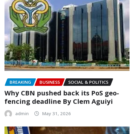
BREAKING
BUSINESS
SOCIAL & POLITICS
‎Why CBN pushed back its PoS geo-
fencing deadline By Clem Aguiyi
admin
May 31, 2026