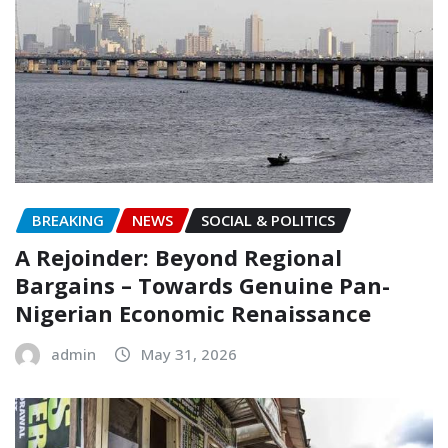
BREAKING
NEWS
SOCIAL & POLITICS
A Rejoinder: Beyond Regional
Bargains – Towards Genuine Pan-
Nigerian Economic Renaissance
admin
May 31, 2026