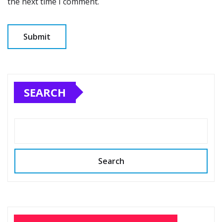
the next time I comment.
SEARCH
Search