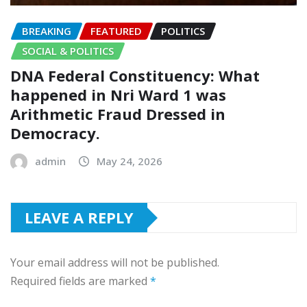
BREAKING
FEATURED
POLITICS
SOCIAL & POLITICS
DNA Federal Constituency: What
happened in Nri Ward 1 was
Arithmetic Fraud Dressed in
Democracy.
admin
May 24, 2026
LEAVE A REPLY
Your email address will not be published.
Required fields are marked
*