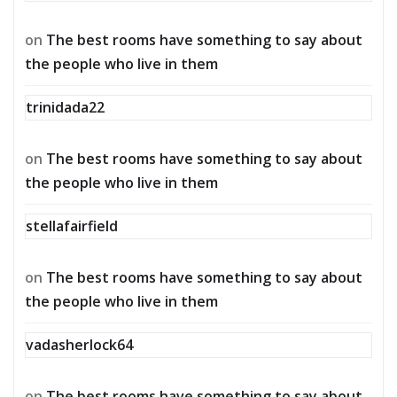
on
The best rooms have something to say about
the people who live in them
trinidada22
on
The best rooms have something to say about
the people who live in them
stellafairfield
on
The best rooms have something to say about
the people who live in them
vadasherlock64
on
The best rooms have something to say about