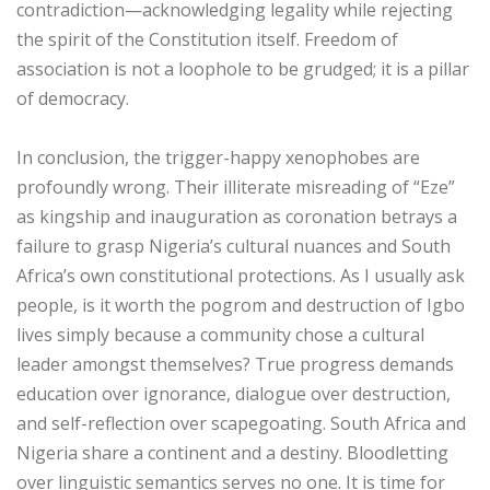
contradiction—acknowledging legality while rejecting
the spirit of the Constitution itself. Freedom of
association is not a loophole to be grudged; it is a pillar
of democracy.
‎In conclusion, the trigger-happy xenophobes are
profoundly wrong. Their illiterate misreading of “Eze”
as kingship and inauguration as coronation betrays a
failure to grasp Nigeria’s cultural nuances and South
Africa’s own constitutional protections. As I usually ask
people, is it worth the pogrom and destruction of Igbo
lives simply because a community chose a cultural
leader amongst themselves? True progress demands
education over ignorance, dialogue over destruction,
and self-reflection over scapegoating. South Africa and
Nigeria share a continent and a destiny. Bloodletting
over linguistic semantics serves no one. It is time for