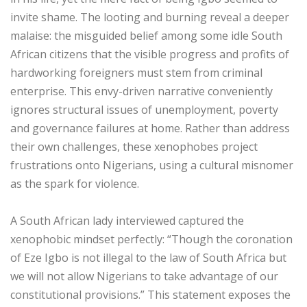
invite shame. The looting and burning reveal a deeper
malaise: the misguided belief among some idle South
African citizens that the visible progress and profits of
hardworking foreigners must stem from criminal
enterprise. This envy-driven narrative conveniently
ignores structural issues of unemployment, poverty
and governance failures at home. Rather than address
their own challenges, these xenophobes project
frustrations onto Nigerians, using a cultural misnomer
as the spark for violence.
‎A South African lady interviewed captured the
xenophobic mindset perfectly: “Though the coronation
of Eze Igbo is not illegal to the law of South Africa but
we will not allow Nigerians to take advantage of our
constitutional provisions.” This statement exposes the