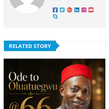
RELATED STORY