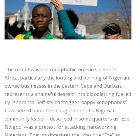
‎The recent wave of xenophobic violence in South
Africa, particularly the looting and burning of Nigerian-
owned businesses in the Eastern Cape and Durban,
represents a shameful descent into bloodletting fuelled
by ignorance. Self-styled “trigger-happy xenophobes”
have seized upon the inauguration of a Nigerian
community leader—described in some quarters as “Eze
Ndigbo”—as a pretext for attacking hardworking
Nigerians. They misinterpret the Igbo title “Eze” as