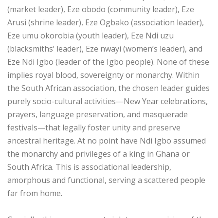
(market leader), Eze obodo (community leader), Eze
Arusi (shrine leader), Eze Ogbako (association leader),
Eze umu okorobia (youth leader), Eze Ndi uzu
(blacksmiths’ leader), Eze nwayi (women’s leader), and
Eze Ndi Igbo (leader of the Igbo people). None of these
implies royal blood, sovereignty or monarchy. Within
the South African association, the chosen leader guides
purely socio-cultural activities—New Year celebrations,
prayers, language preservation, and masquerade
festivals—that legally foster unity and preserve
ancestral heritage. At no point have Ndi Igbo assumed
the monarchy and privileges of a king in Ghana or
South Africa. This is associational leadership,
amorphous and functional, serving a scattered people
far from home.