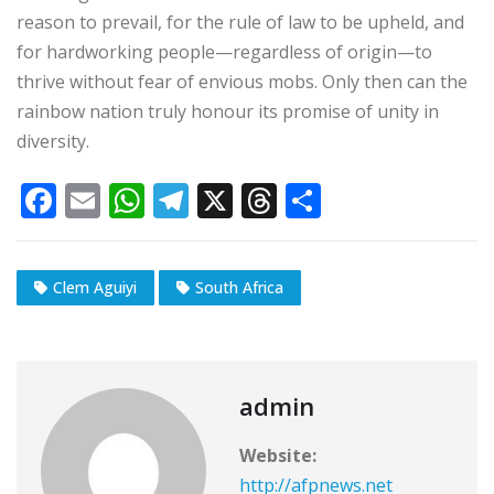
reason to prevail, for the rule of law to be upheld, and
for hardworking people—regardless of origin—to
thrive without fear of envious mobs. Only then can the
rainbow nation truly honour its promise of unity in
diversity.
F
E
W
T
X
T
S
a
m
h
el
h
h
c
ai
at
e
r
ar
Clem Aguiyi
South Africa
e
l
s
g
e
e
b
A
ra
a
o
p
m
d
o
p
s
admin
k
Website:
http://afpnews.net