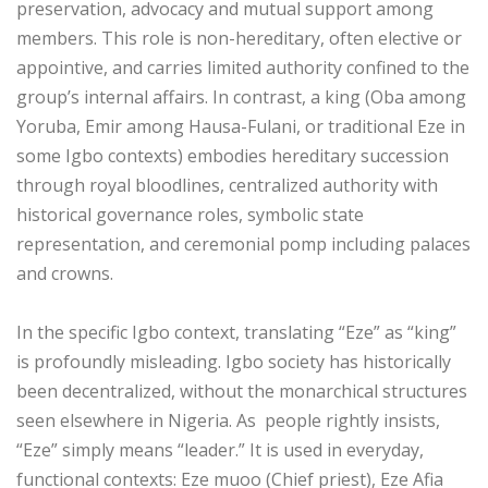
preservation, advocacy and mutual support among
members. This role is non-hereditary, often elective or
appointive, and carries limited authority confined to the
group’s internal affairs. In contrast, a king (Oba among
Yoruba, Emir among Hausa-Fulani, or traditional Eze in
some Igbo contexts) embodies hereditary succession
through royal bloodlines, centralized authority with
historical governance roles, symbolic state
representation, and ceremonial pomp including palaces
and crowns.
‎In the specific Igbo context, translating “Eze” as “king”
is profoundly misleading. Igbo society has historically
been decentralized, without the monarchical structures
seen elsewhere in Nigeria. As people rightly insists,
“Eze” simply means “leader.” It is used in everyday,
functional contexts: Eze muoo (Chief priest), Eze Afia