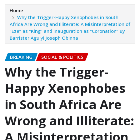
Home
Why the Trigger-Happy Xenophobes in South
Africa Are Wrong and Illiterate: A Misinterpretation of
“Eze” as “King” and Inauguration as “Coronation”‎‎ By
Barrister Aguiyi Joseph Obinna
BREAKING
SOCIAL & POLITICS
Why the Trigger-
Happy Xenophobes
in South Africa Are
Wrong and Illiterate:
A Misinterpretation