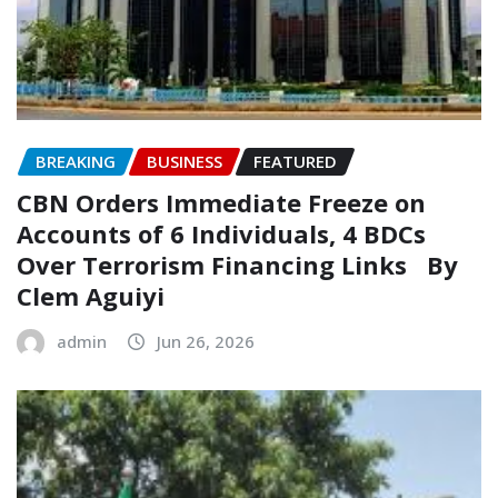
BREAKING
BUSINESS
FEATURED
CBN Orders Immediate Freeze on
Accounts of 6 Individuals, 4 BDCs
Over Terrorism Financing Links ‎ ‎ By
Clem Aguiyi
admin
Jun 26, 2026