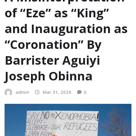
of “Eze” as “King”
and Inauguration as
“Coronation”‎‎ By
Barrister Aguiyi
Joseph Obinna
admin
Mar 31, 2026
0