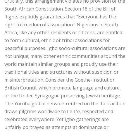
‎Crucially, this arrangement violates no provision of the
South African Constitution. Section 18 of the Bill of
Rights explicitly guarantees that “Everyone has the
right to freedom of association.” Nigerians in South
Africa, like any other residents or citizens, are entitled
to form cultural, ethnic or tribal associations for
peaceful purposes. Igbo socio-cultural associations are
not unique; many other ethnic communities around the
world maintain similar groups and proudly use their
traditional titles and structures without suspicion or
misinterpretation. Consider the Goethe-Institut or
British Council, which promote language and culture,
or the United Synagogue preserving Jewish heritage.
The Yoruba global network centred on the Ifá tradition
draws pilgrims worldwide to Ile-Ife, respected and
celebrated everywhere. Yet Igbo gatherings are
unfairly portrayed as attempts at dominance or