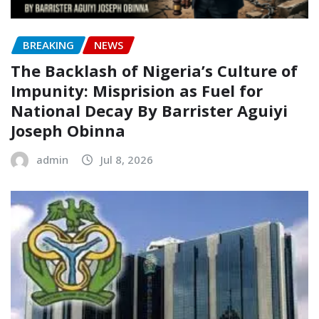
BREAKING
NEWS
The Backlash of Nigeria’s Culture of
Impunity: Misprision as Fuel for
National Decay‎‎ By Barrister Aguiyi
Joseph Obinna‎
admin
Jul 8, 2026