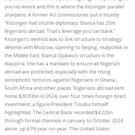
you no where and this is where the Kissinger parallel
sharpens. A former AU commissioner put it bluntly:
“Kissinger had shuttle diplomacy. Bianca has 20m
Nigerians abroad. That’s leverage you can bank.”
Kissinger’s method was to link structure to strategy:
détente with Moscow, opening to Beijing, realpolitik in
the Middle East. Bianca Ojukwu’s structure is the
diaspora. She has a mandate to ensure all Nigeria’s
abroad are protected, especially with the rising
xenophobic tensions against Nigerians in Ghana ,
South Africa and other places. Nigerians abroad sent
home $20.93bn in 2024, over four times foreign direct
investment, a figure President Tinubu himself
highlighted. The Central Bank recorded $4.22bn
through formal channels in January to October 2024
alone, up 61% year-on-year. The United States