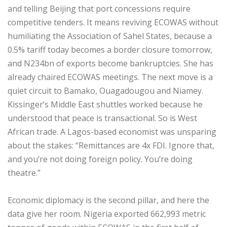
and telling Beijing that port concessions require
competitive tenders. It means reviving ECOWAS without
humiliating the Association of Sahel States, because a
0.5% tariff today becomes a border closure tomorrow,
and N234bn of exports become bankruptcies. She has
already chaired ECOWAS meetings. The next move is a
quiet circuit to Bamako, Ouagadougou and Niamey.
Kissinger’s Middle East shuttles worked because he
understood that peace is transactional. So is West
African trade. A Lagos-based economist was unsparing
about the stakes: “Remittances are 4x FDI. Ignore that,
and you’re not doing foreign policy. You’re doing
theatre.”
‎Economic diplomacy is the second pillar, and here the
data give her room. Nigeria exported 662,993 metric