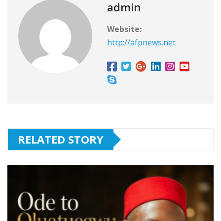
o
p
s
admin
k
Website:
http://afpnews.net
RELATED STORY