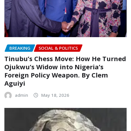
BREAKING
SOCIAL & POLITICS
Tinubu’s Chess Move: How He Turned
Ojukwu’s Widow into Nigeria’s
Foreign Policy Weapon.‎‎ By Clem
Aguiyi
admin
May 18, 2026