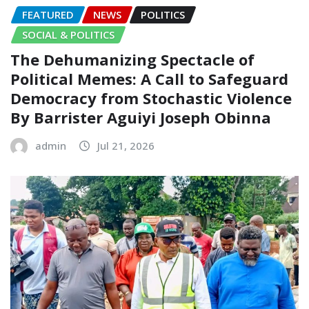
FEATURED
NEWS
POLITICS
SOCIAL & POLITICS
The Dehumanizing Spectacle of
Political Memes: A Call to Safeguard
Democracy from Stochastic Violence‎‎
By Barrister Aguiyi Joseph Obinna
admin
Jul 21, 2026