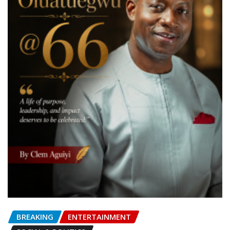
BREAKING
ENTERTAINMENT