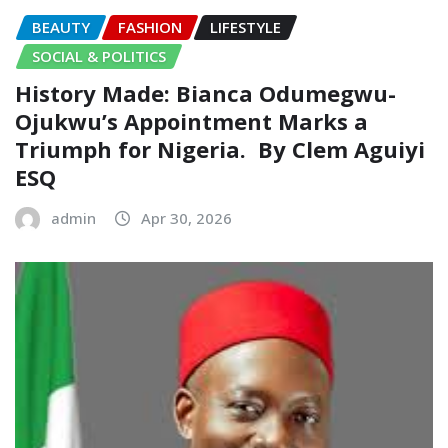
BEAUTY
FASHION
LIFESTYLE
SOCIAL & POLITICS
History Made: Bianca Odumegwu-
Ojukwu’s Appointment Marks a
Triumph for Nigeria.‎ ‎ By Clem Aguiyi
ESQ ‎
admin
Apr 30, 2026