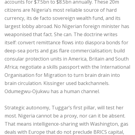
accounts for $7.5bn to $8.5bn annually. These 20m
citizens are Nigeria’s most reliable source of hard
currency, its de facto sovereign wealth fund, and its
largest lobby abroad. No Nigerian foreign minister has
weaponised that fact. She can. The doctrine writes
itself: convert remittance flows into diaspora bonds for
deep-sea ports and gas flare commercialisation; build
consular protection units in America, Britain and South
Africa; negotiate a skills passport with the International
Organisation for Migration to turn brain drain into
brain circulation. Kissinger used backchannels.
Odumegwu-Ojukwu has a human channel.
‎Strategic autonomy, Tuggar’s first pillar, will test her
most. Nigeria cannot be a proxy, nor can it be absent.
That means intelligence-sharing with Washington, gas
deals with Europe that do not preclude BRICS capital,