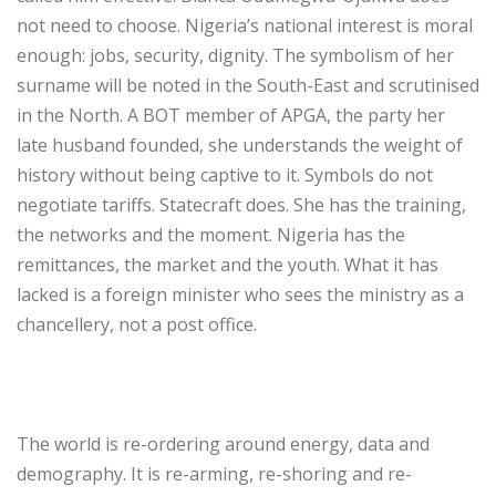
not need to choose. Nigeria’s national interest is moral
enough: jobs, security, dignity. The symbolism of her
surname will be noted in the South-East and scrutinised
in the North. A BOT member of APGA, the party her
late husband founded, she understands the weight of
history without being captive to it. Symbols do not
negotiate tariffs. Statecraft does. She has the training,
the networks and the moment. Nigeria has the
remittances, the market and the youth. What it has
lacked is a foreign minister who sees the ministry as a
chancellery, not a post office.
‎The world is re-ordering around energy, data and
demography. It is re-arming, re-shoring and re-