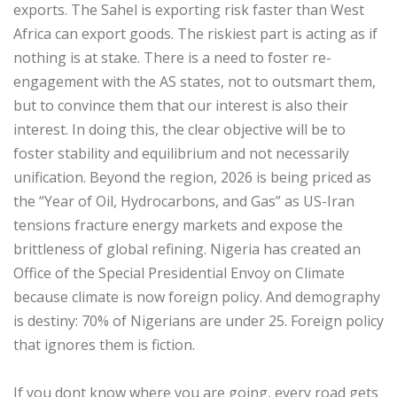
exports. The Sahel is exporting risk faster than West
Africa can export goods. The riskiest part is acting as if
nothing is at stake. There is a need to foster re-
engagement with the AS states, not to outsmart them,
but to convince them that our interest is also their
interest. In doing this, the clear objective will be to
foster stability and equilibrium and not necessarily
unification. Beyond the region, 2026 is being priced as
the “Year of Oil, Hydrocarbons, and Gas” as US-Iran
tensions fracture energy markets and expose the
brittleness of global refining. Nigeria has created an
Office of the Special Presidential Envoy on Climate
because climate is now foreign policy. And demography
is destiny: 70% of Nigerians are under 25. Foreign policy
that ignores them is fiction.
‎If you dont know where you are going, every road gets