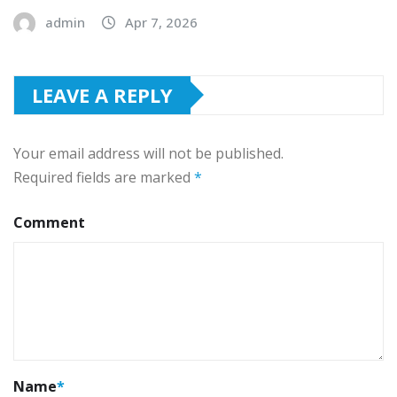
admin
Apr 7, 2026
LEAVE A REPLY
Your email address will not be published.
Required fields are marked
*
Comment
Name
*