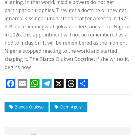
aligning. In that world, middle powers do not get
participation trophies. They get a doctrine or they get
ignored. Kissinger understood that for America in 1973.
If Bianca Odumegwu-Ojukwu understands it for Nigeria
in 2026, this appointment will not be remembered as a
nod to inclusion. It will be remembered as the moment
Nigeria stopped reacting to the world and started
shaping it. The Bianca Ojukwu Doctrine, if she writes it,
begins now
F
E
W
T
X
T
S
a
m
h
el
h
h
c
ai
at
e
r
ar
Bianca Ojukwu
Clem Aguiyi
e
l
s
g
e
e
b
A
ra
a
o
p
m
d