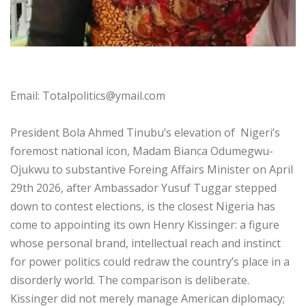
‎Email: Totalpolitics@ymail.com
‎President Bola Ahmed Tinubu’s elevation of Nigeri’s
foremost national icon, Madam Bianca Odumegwu-
Ojukwu to substantive Foreing Affairs Minister on April
29th 2026, after Ambassador Yusuf Tuggar stepped
down to contest elections, is the closest Nigeria has
come to appointing its own Henry Kissinger: a figure
whose personal brand, intellectual reach and instinct
for power politics could redraw the country’s place in a
disorderly world. The comparison is deliberate.
Kissinger did not merely manage American diplomacy;