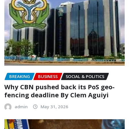
BREAKING
BUSINESS
SOCIAL & POLITICS
‎Why CBN pushed back its PoS geo-
fencing deadline By Clem Aguiyi
admin
May 31, 2026