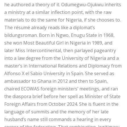
he authored a theory of it. Odumegwu-Ojukwu inherits
a ministry at a similar inflection point, with the raw
materials to do the same for Nigeria, if she chooses to.
The résumé already reads like a diplomat’s
bildungsroman. Born in Ngwo, Enugu State in 1968,
she won Most Beautiful Girl in Nigeria in 1989, and
later Miss Intercontinental, then parlayed pageantry
into a law degree from the University of Nigeria and a
master’s in International Relations and Diplomacy from
Alfonso X el Sabio University in Spain. She served as
ambassador to Ghana in 2012 and then to Spain,
chaired ECOWAS foreign ministers’ meetings, and ran
the diaspora brief before her spell as Minister of State
Foreign Affairs from October 2024. She is fluent in the
language of summits and the memory of her late
husband’s name still commands a hearing in every
corner of the federation. That combination, legitimacy