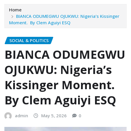
Home
BIANCA ODUMEGWU OJUKWU: Nigeria’s Kissinger
Moment.‎ ‎ By Clem Aguiyi ESQ
SOCIAL & POLITICS
BIANCA ODUMEGWU
OJUKWU: Nigeria’s
Kissinger Moment.‎ ‎
By Clem Aguiyi ESQ
admin
May 5, 2026
0