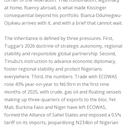
at home, fluency abroad, is what made Kissinger
consequential beyond his portfolio. Bianca Odumegwu-
Ojukwu arrives with it, and with a brief that cannot wait.
‎The inheritance is defined by three pressures. First,
Tuggar’s 2026 doctrine of strategic autonomy, regional
stability and responsible global partnership. Second,
Tinubu’s instruction to advance economic diplomacy,
foster regional stability and protect Nigerians
everywhere. Third, the numbers. Trade with ECOWAS
rose 43% year-on-year to N6.9trn in the first nine
months of 2025, with crude, gas oil and floating vessels
making up three-quarters of exports to the bloc. Yet
Mali, Burkina Faso and Niger have left ECOWAS,
formed the Alliance of Sahel States and imposed a 0.5%
tariff on its imports, jeopardising N234bn of Nigerian