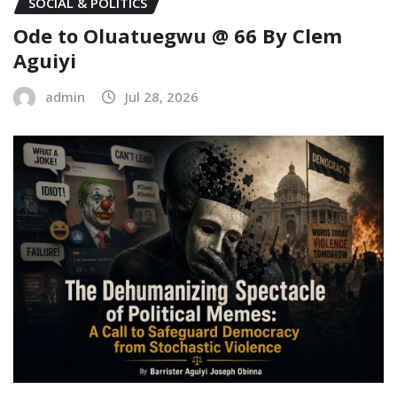
SOCIAL & POLITICS
Ode to Oluatuegwu @ 66 ‎‎By Clem
Aguiyi ‎
admin
Jul 28, 2026