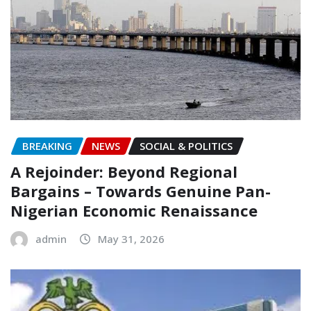
BREAKING
NEWS
SOCIAL & POLITICS
A Rejoinder: Beyond Regional
Bargains – Towards Genuine Pan-
Nigerian Economic Renaissance
admin
May 31, 2026