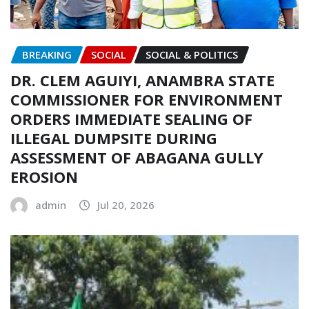
BREAKING
SOCIAL
SOCIAL & POLITICS
DR. CLEM AGUIYI, ANAMBRA STATE
COMMISSIONER FOR ENVIRONMENT
ORDERS IMMEDIATE SEALING OF
ILLEGAL DUMPSITE DURING
ASSESSMENT OF ABAGANA GULLY
EROSION
admin
Jul 20, 2026