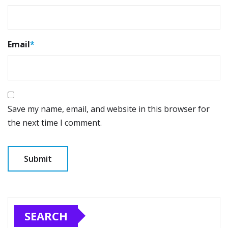
Email
*
Save my name, email, and website in this browser for
the next time I comment.
SEARCH