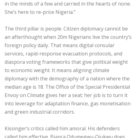
in the minds of a few and carried in the hearts of none.
She’s here to re-price Nigeria.”
‎The third pillar is people. Citizen diplomacy cannot be
an afterthought when 20m Nigerians live the country’s
foreign policy daily. That means digital consular
services, rapid-response evacuation protocols, and
diaspora voting frameworks that give political weight
to economic weight. It means aligning climate
diplomacy with the demography of a nation where the
median age is 18. The Office of the Special Presidential
Envoy on Climate gives her a seat; her job is to turn it
into leverage for adaptation finance, gas monetisation
and green industrial corridors.
‎Kissinger’s critics called him amoral. His defenders
called him effective. Bianca Odumegwu-Ojukwu does