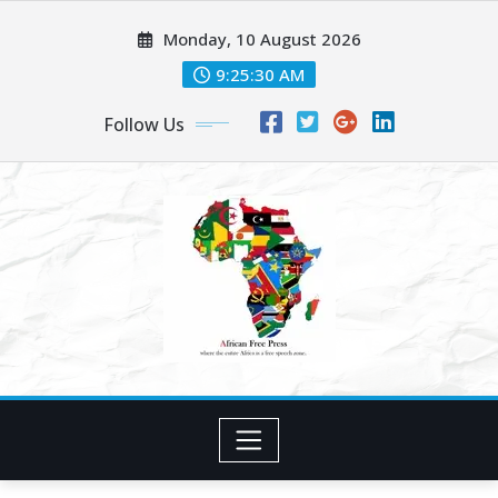
Skip
Monday, 10 August 2026
to
content
9:25:32 AM
Follow Us