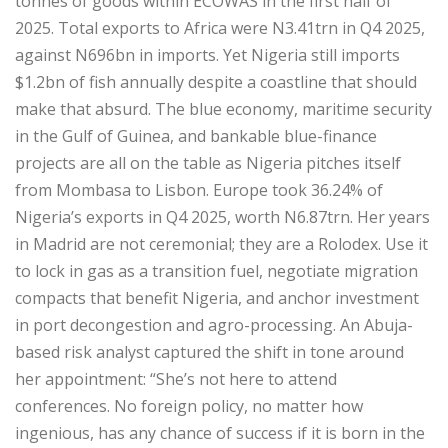
tonnes of goods within ECOWAS in the first half of
2025. Total exports to Africa were N3.41trn in Q4 2025,
against N696bn in imports. Yet Nigeria still imports
$1.2bn of fish annually despite a coastline that should
make that absurd. The blue economy, maritime security
in the Gulf of Guinea, and bankable blue-finance
projects are all on the table as Nigeria pitches itself
from Mombasa to Lisbon. Europe took 36.24% of
Nigeria’s exports in Q4 2025, worth N6.87trn. Her years
in Madrid are not ceremonial; they are a Rolodex. Use it
to lock in gas as a transition fuel, negotiate migration
compacts that benefit Nigeria, and anchor investment
in port decongestion and agro-processing. An Abuja-
based risk analyst captured the shift in tone around
her appointment: “She’s not here to attend
conferences. No foreign policy, no matter how
ingenious, has any chance of success if it is born in the