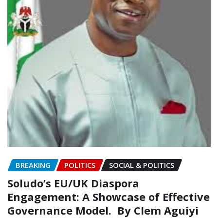
BREAKING
POLITICS
SOCIAL & POLITICS
Soludo’s EU/UK Diaspora
Engagement: A Showcase of Effective
Governance Model.‎‎ ‎‎ ‎‎By Clem Aguiyi