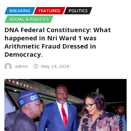
BREAKING
FEATURED
POLITICS
SOCIAL & POLITICS
DNA Federal Constituency: What
happened in Nri Ward 1 was
Arithmetic Fraud Dressed in
Democracy.
admin
May 24, 2026