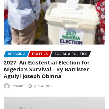
BREAKING
POLITICS
SOCIAL & POLITICS
2027: An Existential Election for
Nigeria’s Survival ‎- ‎By Barrister
Aguiyi Joseph Obinna
admin
Jun 4, 2026