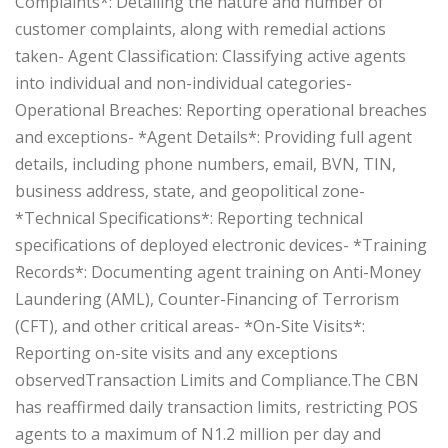
Complaints*: Detailing the nature and number of
customer complaints, along with remedial actions
taken‎- Agent Classification: Classifying active agents
into individual and non-individual categories‎-
Operational Breaches: Reporting operational breaches
and exceptions‎- *Agent Details*: Providing full agent
details, including phone numbers, email, BVN, TIN,
business address, state, and geopolitical zone‎-
*Technical Specifications*: Reporting technical
specifications of deployed electronic devices‎- *Training
Records*: Documenting agent training on Anti-Money
Laundering (AML), Counter-Financing of Terrorism
(CFT), and other critical areas‎- *On-Site Visits*:
Reporting on-site visits and any exceptions
observed‎‎Transaction Limits and Compliance.‎‎The CBN
has reaffirmed daily transaction limits, restricting POS
agents to a maximum of N1.2 million per day and