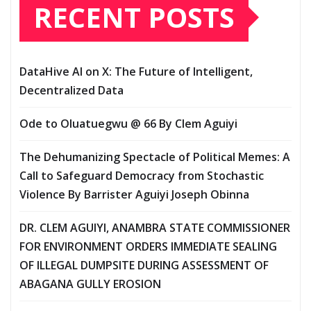
RECENT POSTS
DataHive AI on X: The Future of Intelligent,
Decentralized Data
Ode to Oluatuegwu @ 66 ‎‎By Clem Aguiyi ‎
The Dehumanizing Spectacle of Political Memes: A
Call to Safeguard Democracy from Stochastic
Violence‎‎ By Barrister Aguiyi Joseph Obinna
DR. CLEM AGUIYI, ANAMBRA STATE COMMISSIONER
FOR ENVIRONMENT ORDERS IMMEDIATE SEALING
OF ILLEGAL DUMPSITE DURING ASSESSMENT OF
ABAGANA GULLY EROSION