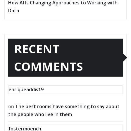
How AI Is Changing Approaches to Working with
Data
RECENT
COMMENTS
enriqueaddis19
on
The best rooms have something to say about
the people who live in them
fostermoench