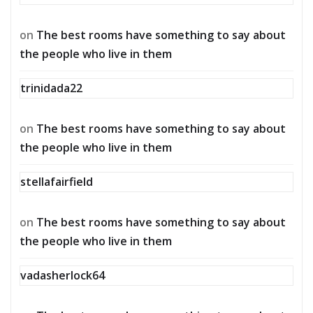
on
The best rooms have something to say about
the people who live in them
trinidada22
on
The best rooms have something to say about
the people who live in them
stellafairfield
on
The best rooms have something to say about
the people who live in them
vadasherlock64