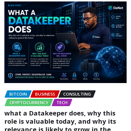
BITCOIN
BUSINESS
CONSULTING
CRYPTOCURRENCY
TECH
what a Datakeeper does, why this
role is valuable today, and why its
relevance is likely to grow in the