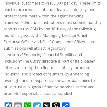
individual customers to N100,000 per day. These limits
aim to curb misuse, enhance financial integrity, and
protect consumers within the agent banking
framework .‎‎Financial institutions must submit monthly
reports to the CBN by the 10th day of the following
month, signed by the Managing Director/Chief
Executive Officer and Chief Compliance Officer. Late
submissions will attract regulatory
sanctions.‎‎*Enhancing Financial Stability and
Inclusion*‎‎The CBN’s directive is part of its broader
efforts to strengthen financial stability, promote
inclusion, and protect consumers. By enhancing
oversight and transparency, the apex bank aims to
build trust in Nigeria’s financial services sector and
promote responsible financial conduct ².
F
E
W
T
X
T
S