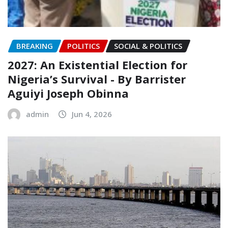
BREAKING
POLITICS
SOCIAL & POLITICS
2027: An Existential Election for
Nigeria’s Survival ‎- ‎By Barrister
Aguiyi Joseph Obinna
admin
Jun 4, 2026