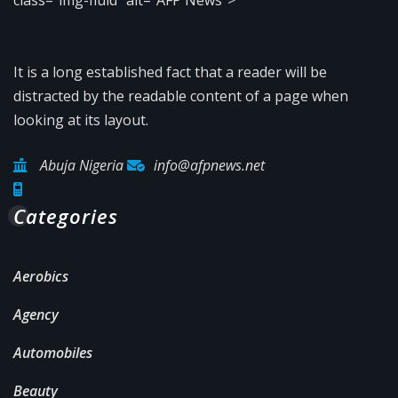
It is a long established fact that a reader will be
distracted by the readable content of a page when
looking at its layout.
Abuja Nigeria
info@afpnews.net
Categories
Aerobics
Agency
Automobiles
Beauty