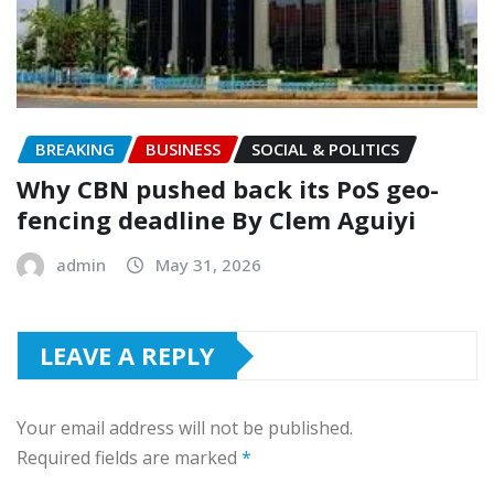
BREAKING
BUSINESS
SOCIAL & POLITICS
‎Why CBN pushed back its PoS geo-
fencing deadline By Clem Aguiyi
admin
May 31, 2026
LEAVE A REPLY
Your email address will not be published.
Required fields are marked
*