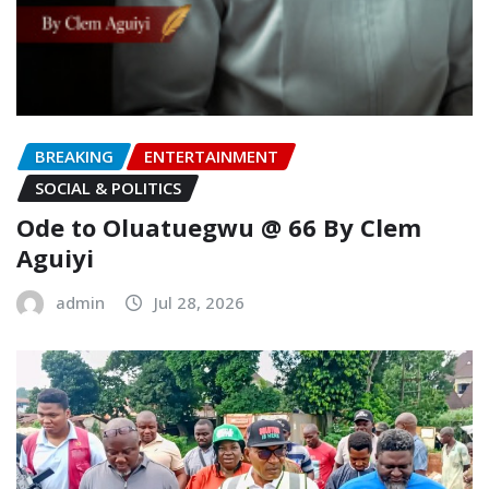
BREAKING
ENTERTAINMENT
SOCIAL & POLITICS
Ode to Oluatuegwu @ 66 ‎‎By Clem
Aguiyi ‎
admin
Jul 28, 2026