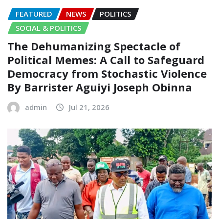
FEATURED
NEWS
POLITICS
SOCIAL & POLITICS
The Dehumanizing Spectacle of
Political Memes: A Call to Safeguard
Democracy from Stochastic Violence‎‎
By Barrister Aguiyi Joseph Obinna
admin
Jul 21, 2026