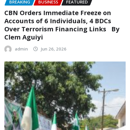
BREAKING
BUSINESS
FEATURED
CBN Orders Immediate Freeze on
Accounts of 6 Individuals, 4 BDCs
Over Terrorism Financing Links ‎ ‎ By
Clem Aguiyi
admin
Jun 26, 2026