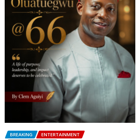
BREAKING
ENTERTAINMENT