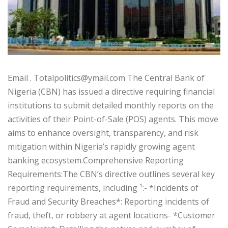
‎‎Email . Totalpolitics@ymail.com ‎‎The Central Bank of
Nigeria (CBN) has issued a directive requiring financial
institutions to submit detailed monthly reports on the
activities of their Point-of-Sale (POS) agents. This move
aims to enhance oversight, transparency, and risk
mitigation within Nigeria’s rapidly growing agent
banking ecosystem.‎‎Comprehensive Reporting
Requirements:‎‎The CBN’s directive outlines several key
reporting requirements, including ¹:‎- *Incidents of
Fraud and Security Breaches*: Reporting incidents of
fraud, theft, or robbery at agent locations‎- *Customer