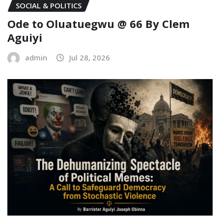
SOCIAL & POLITICS
Ode to Oluatuegwu @ 66 ‎‎By Clem
Aguiyi ‎
admin
Jul 28, 2026