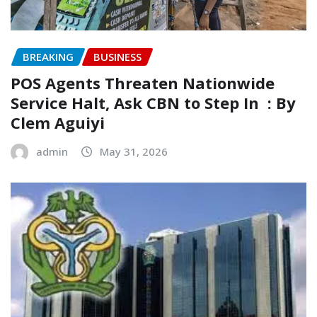
BREAKING
BUSINESS
‎POS Agents Threaten Nationwide
Service Halt, Ask CBN to Step In ‎ ‎: By
Clem Aguiyi ‎
admin
May 31, 2026