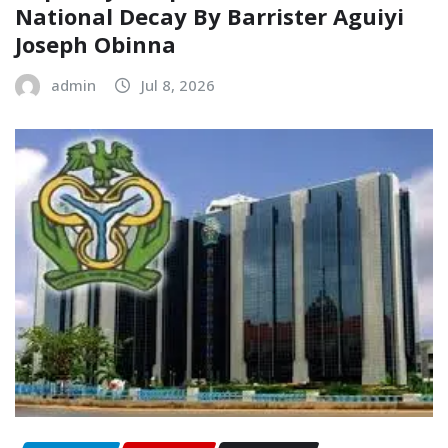
National Decay‎‎ By Barrister Aguiyi
Joseph Obinna‎
admin
Jul 8, 2026