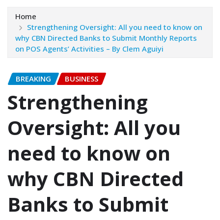
Home
Strengthening Oversight: All you need to know on
why CBN Directed Banks to Submit Monthly Reports
on POS Agents’ Activities – ‎‎By Clem Aguiyi
BREAKING
BUSINESS
Strengthening
Oversight: All you
need to know on
why CBN Directed
Banks to Submit