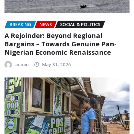
BREAKING
NEWS
SOCIAL & POLITICS
A Rejoinder: Beyond Regional
Bargains – Towards Genuine Pan-
Nigerian Economic Renaissance
admin
May 31, 2026