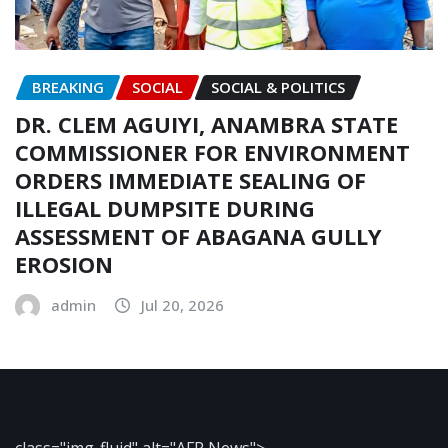
BREAKING
SOCIAL
SOCIAL & POLITICS
DR. CLEM AGUIYI, ANAMBRA STATE
COMMISSIONER FOR ENVIRONMENT
ORDERS IMMEDIATE SEALING OF
ILLEGAL DUMPSITE DURING
ASSESSMENT OF ABAGANA GULLY
EROSION
admin
Jul 20, 2026
class="img-fluid" alt="AFP News">