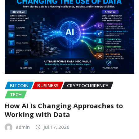
BITCOIN
BUSINESS
CRYPTOCURRENCY
TECH
How AI Is Changing Approaches to
Working with Data
admin
Jul 17, 2026