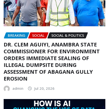
BREAKING
SOCIAL
SOCIAL & POLITICS
DR. CLEM AGUIYI, ANAMBRA STATE
COMMISSIONER FOR ENVIRONMENT
ORDERS IMMEDIATE SEALING OF
ILLEGAL DUMPSITE DURING
ASSESSMENT OF ABAGANA GULLY
EROSION
admin
Jul 20, 2026