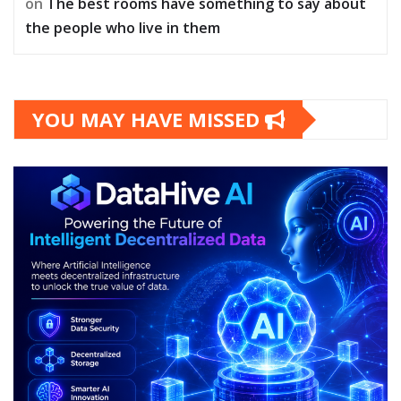
on
The best rooms have something to say about
the people who live in them
YOU MAY HAVE MISSED