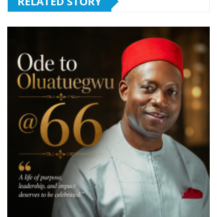
RELATED STORY