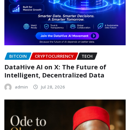
BITCOIN
CRYPTOCURRENCY
TECH
DataHive AI on X: The Future of
Intelligent, Decentralized Data
admin
Jul 28, 2026