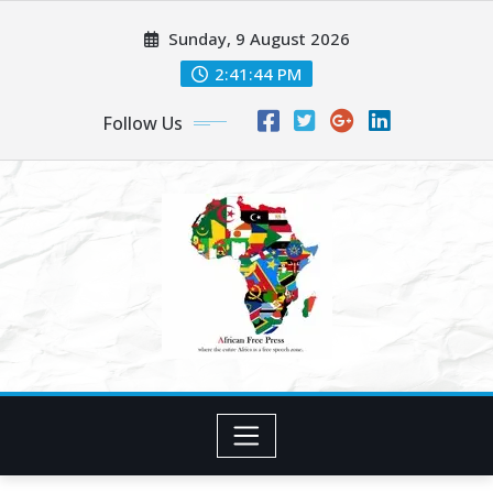
Skip
Sunday, 9 August 2026
to
content
2:41:46 PM
Follow Us