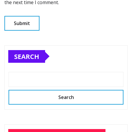
the next time I comment.
SEARCH
Search