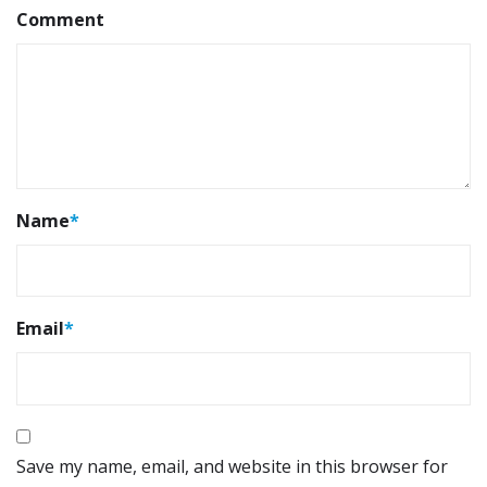
Comment
Name
*
Email
*
Save my name, email, and website in this browser for