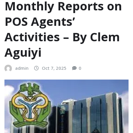
Monthly Reports on
POS Agents’
Activities – ‎‎By Clem
Aguiyi
admin
Oct 7, 2025
0