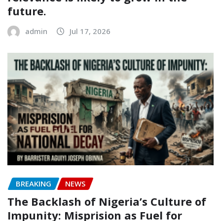
future.
admin
Jul 17, 2026
BREAKING
NEWS
The Backlash of Nigeria’s Culture of
Impunity: Misprision as Fuel for