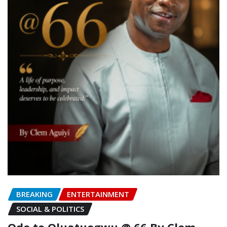
BREAKING
ENTERTAINMENT
SOCIAL & POLITICS