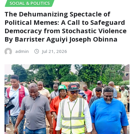
SOCIAL & POLITICS
The Dehumanizing Spectacle of
Political Memes: A Call to Safeguard
Democracy from Stochastic Violence‎‎
By Barrister Aguiyi Joseph Obinna
admin
Jul 21, 2026