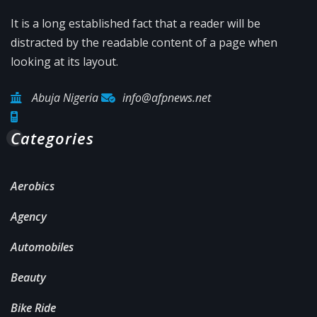
It is a long established fact that a reader will be
distracted by the readable content of a page when
looking at its layout.
Abuja Nigeria
info@afpnews.net
Categories
Aerobics
Agency
Automobiles
Beauty
Bike Ride