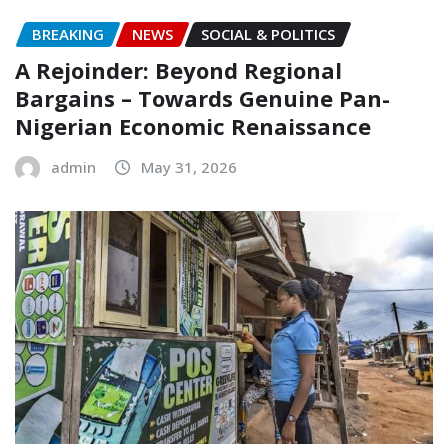
BREAKING
NEWS
SOCIAL & POLITICS
A Rejoinder: Beyond Regional
Bargains – Towards Genuine Pan-
Nigerian Economic Renaissance
admin
May 31, 2026