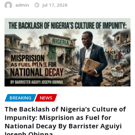
admin
Jul 17, 2026
BREAKING
NEWS
The Backlash of Nigeria’s Culture of
Impunity: Misprision as Fuel for
National Decay‎‎ By Barrister Aguiyi
Joseph Obinna‎