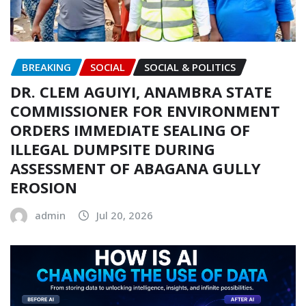
BREAKING
SOCIAL
SOCIAL & POLITICS
DR. CLEM AGUIYI, ANAMBRA STATE
COMMISSIONER FOR ENVIRONMENT
ORDERS IMMEDIATE SEALING OF
ILLEGAL DUMPSITE DURING
ASSESSMENT OF ABAGANA GULLY
EROSION
admin
Jul 20, 2026