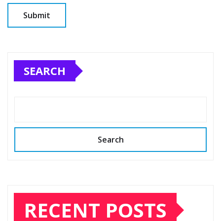
SEARCH
Search
RECENT POSTS