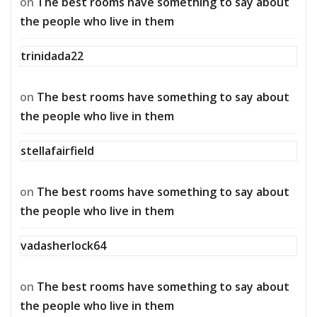
on
The best rooms have something to say about
the people who live in them
trinidada22
on
The best rooms have something to say about
the people who live in them
stellafairfield
on
The best rooms have something to say about
the people who live in them
vadasherlock64
on
The best rooms have something to say about
the people who live in them