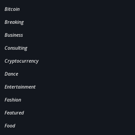
Bitcoin
Breaking
Business
Consulting
Cryptocurrency
Dance
Entertainment
Fashion
Featured
Food