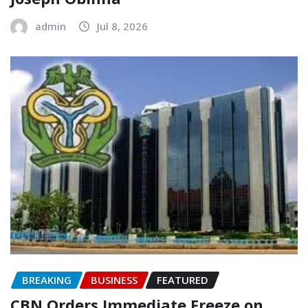
admin
Jul 8, 2026
BREAKING
BUSINESS
FEATURED
CBN Orders Immediate Freeze on