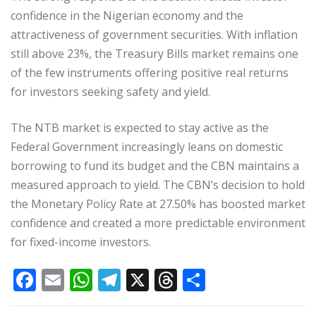
confidence in the Nigerian economy and the
attractiveness of government securities. With inflation
still above 23%, the Treasury Bills market remains one
of the few instruments offering positive real returns
for investors seeking safety and yield.
The NTB market is expected to stay active as the
Federal Government increasingly leans on domestic
borrowing to fund its budget and the CBN maintains a
measured approach to yield. The CBN’s decision to hold
the Monetary Policy Rate at 27.50% has boosted market
confidence and created a more predictable environment
for fixed-income investors.
F
E
W
T
X
T
S
a
m
h
el
h
h