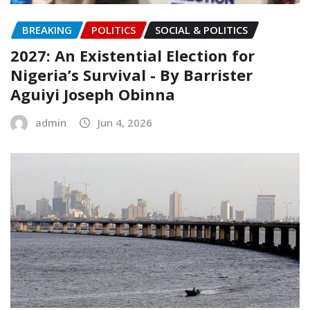
BREAKING
POLITICS
SOCIAL & POLITICS
2027: An Existential Election for
Nigeria’s Survival ‎- ‎By Barrister
Aguiyi Joseph Obinna
admin
Jun 4, 2026