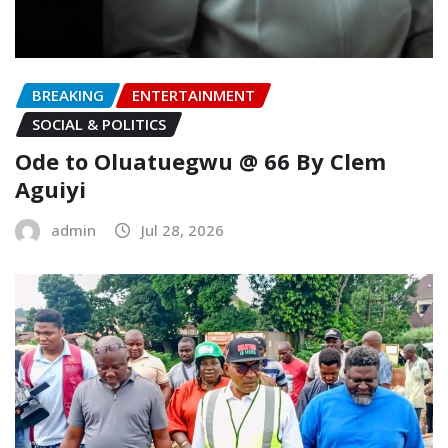
BREAKING
ENTERTAINMENT
SOCIAL & POLITICS
Ode to Oluatuegwu @ 66 ‎‎By Clem
Aguiyi ‎
admin
Jul 28, 2026