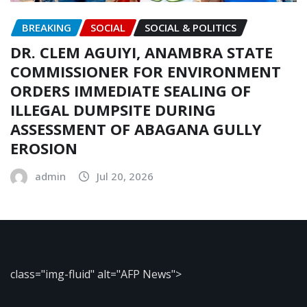
BREAKING
SOCIAL
SOCIAL & POLITICS
DR. CLEM AGUIYI, ANAMBRA STATE
COMMISSIONER FOR ENVIRONMENT
ORDERS IMMEDIATE SEALING OF
ILLEGAL DUMPSITE DURING
ASSESSMENT OF ABAGANA GULLY
EROSION
admin
Jul 20, 2026
class="img-fluid" alt="AFP News">