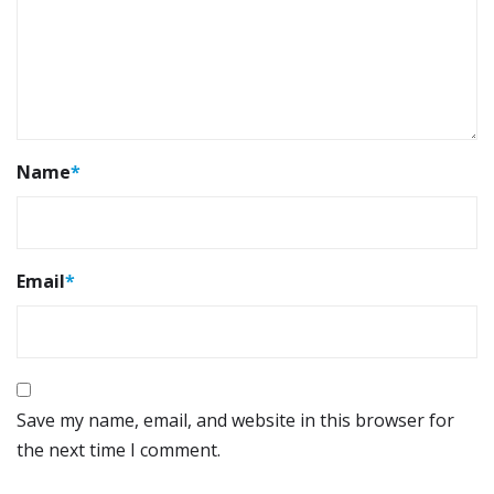
Name
*
Email
*
Save my name, email, and website in this browser for
the next time I comment.