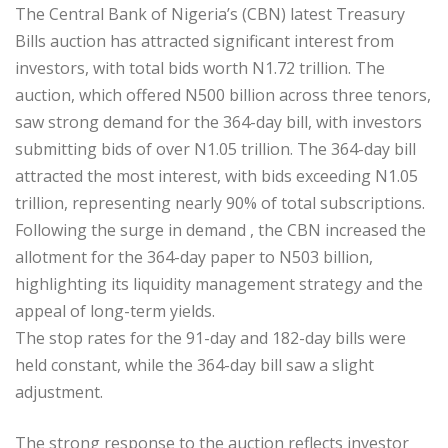
The Central Bank of Nigeria’s (CBN) latest Treasury
Bills auction has attracted significant interest from
investors, with total bids worth N1.72 trillion. The
auction, which offered N500 billion across three tenors,
saw strong demand for the 364-day bill, with investors
submitting bids of over N1.05 trillion. The 364-day bill
attracted the most interest, with bids exceeding N1.05
trillion, representing nearly 90% of total subscriptions.
Following the surge in demand , the CBN increased the
allotment for the 364-day paper to N503 billion,
highlighting its liquidity management strategy and the
appeal of long-term yields.
The stop rates for the 91-day and 182-day bills were
held constant, while the 364-day bill saw a slight
adjustment.
The strong response to the auction reflects investor