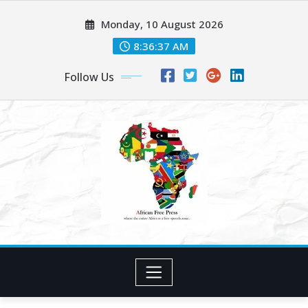
Skip
Monday, 10 August 2026
to
content
8:36:39 AM
Follow Us