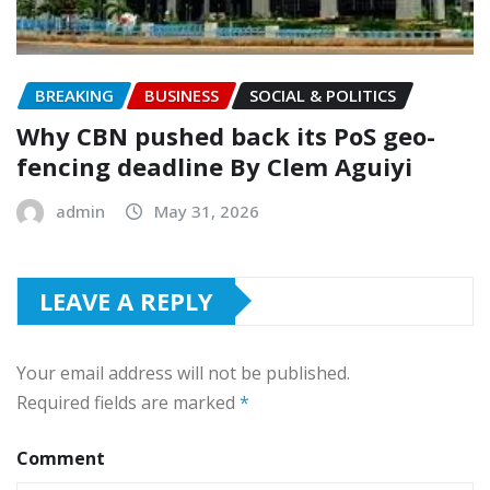
BREAKING
BUSINESS
SOCIAL & POLITICS
‎Why CBN pushed back its PoS geo-
fencing deadline By Clem Aguiyi
admin
May 31, 2026
LEAVE A REPLY
Your email address will not be published.
Required fields are marked
*
Comment