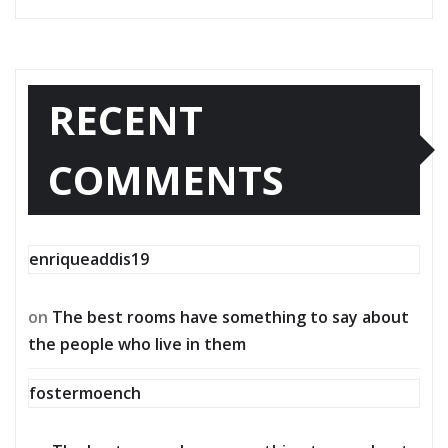
RECENT
COMMENTS
enriqueaddis19
on
The best rooms have something to say about
the people who live in them
fostermoench