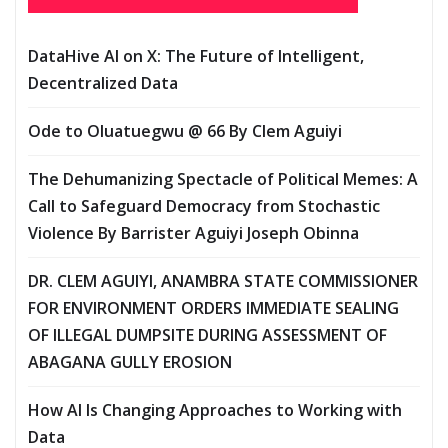
DataHive AI on X: The Future of Intelligent,
Decentralized Data
Ode to Oluatuegwu @ 66 ‎‎By Clem Aguiyi ‎
The Dehumanizing Spectacle of Political Memes: A
Call to Safeguard Democracy from Stochastic
Violence‎‎ By Barrister Aguiyi Joseph Obinna
DR. CLEM AGUIYI, ANAMBRA STATE COMMISSIONER
FOR ENVIRONMENT ORDERS IMMEDIATE SEALING
OF ILLEGAL DUMPSITE DURING ASSESSMENT OF
ABAGANA GULLY EROSION
How AI Is Changing Approaches to Working with
Data