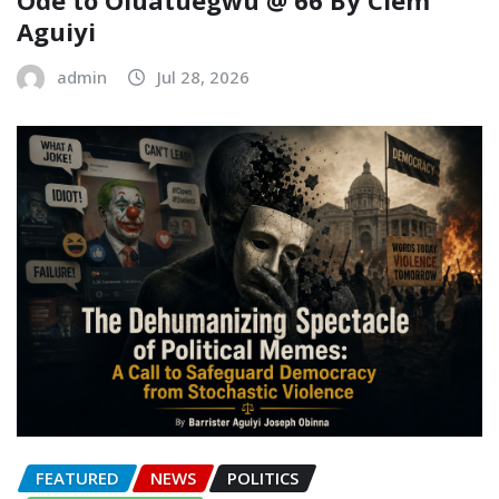
Ode to Oluatuegwu @ 66 ‎‎By Clem
Aguiyi ‎
admin
Jul 28, 2026
FEATURED
NEWS
POLITICS