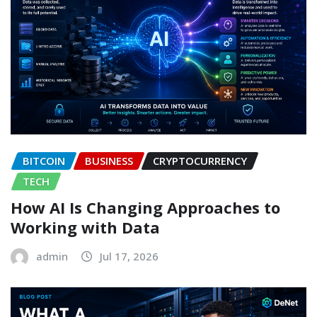
BITCOIN
BUSINESS
CRYPTOCURRENCY
TECH
How AI Is Changing Approaches to
Working with Data
admin
Jul 17, 2026