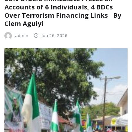
Accounts of 6 Individuals, 4 BDCs
Over Terrorism Financing Links ‎ ‎ By
Clem Aguiyi
admin
Jun 26, 2026