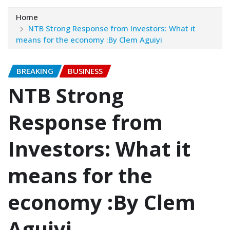
Home
NTB Strong Response from Investors: What it
means for the economy :By Clem Aguiyi
BREAKING
BUSINESS
NTB Strong
Response from
Investors: What it
means for the
economy :By Clem
Aguiyi