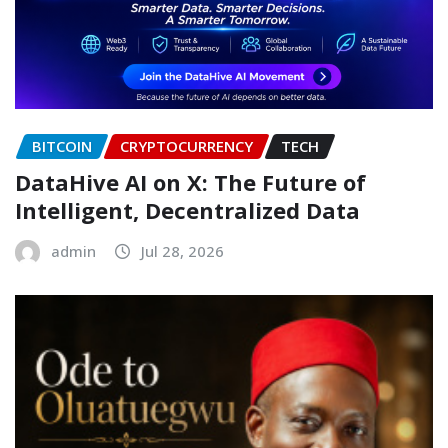
BITCOIN
CRYPTOCURRENCY
TECH
DataHive AI on X: The Future of
Intelligent, Decentralized Data
admin
Jul 28, 2026