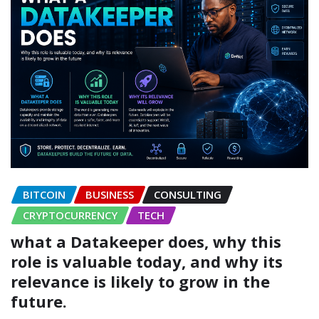
BITCOIN
BUSINESS
CONSULTING
CRYPTOCURRENCY
TECH
what a Datakeeper does, why this
role is valuable today, and why its
relevance is likely to grow in the
future.