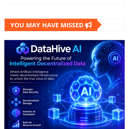
YOU MAY HAVE MISSED