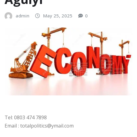
admin
May 25, 2025
0
Tel: 0803 474 7898
Email : totalpolitics@ymail.com