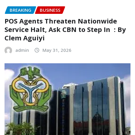
BREAKING
BUSINESS
‎POS Agents Threaten Nationwide
Service Halt, Ask CBN to Step In ‎ ‎: By
Clem Aguiyi ‎
admin
May 31, 2026